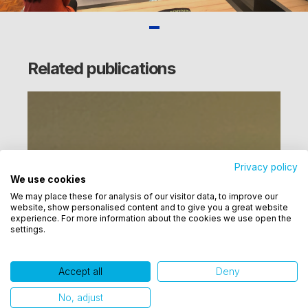
Related publications
Privacy policy
We use cookies
Utilizamos cookies para oferecer melhor
We may place these for analysis of our visitor data, to improve our
experiência, melhorar o desempenho, analisar
website, show personalised content and to give you a great website
como você interage em nosso site e personalizar
experience. For more information about the cookies we use open the
settings.
conteúdo. Ao utilizar este site, você concorda com
o uso de cookies.
Accept all
Deny
Ok, entendi!
No, adjust