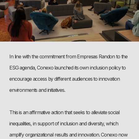
In line with the commitment from Empresas Randon to the
ESG agenda, Conexo launched its own inclusion policy to
encourage access by different audiences to innovation
environments and initiatives.
This is an affirmative action that seeks to alleviate social
inequalities, in support of inclusion and diversity, which
amplify organizational results and innovation. Conexo now