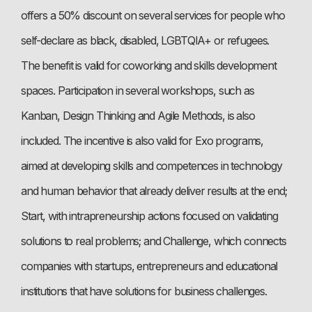
offers a 50% discount on several services for people who
self-declare as black, disabled, LGBTQIA+ or refugees.
The benefit is valid for coworking and skills development
spaces. Participation in several workshops, such as
Kanban, Design Thinking and Agile Methods, is also
included. The incentive is also valid for Exo programs,
aimed at developing skills and competences in technology
and human behavior that already deliver results at the end;
Start, with intrapreneurship actions focused on validating
solutions to real problems; and Challenge, which connects
companies with startups, entrepreneurs and educational
institutions that have solutions for business challenges.