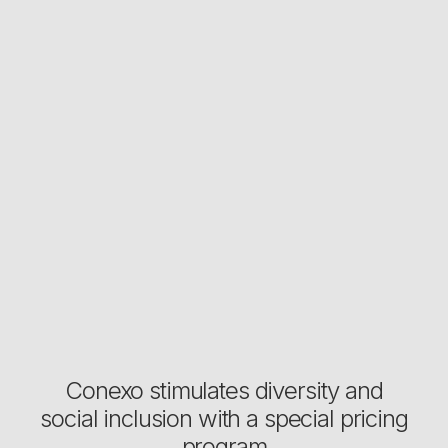
Conexo stimulates diversity and
social inclusion with a special pricing
program