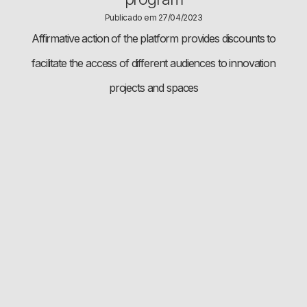
Publicado em 27/04/2023
Affirmative action of the platform provides discounts to
facilitate the access of different audiences to innovation
projects and spaces