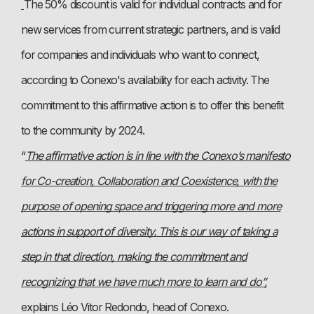
The 50% discount is valid for individual contracts and for
new services from current strategic partners, and is valid
for companies and individuals who want to connect,
according to Conexo's availability for each activity. The
commitment to this affirmative action is to offer this benefit
to the community by 2024.
“
The affirmative action is in line with the Conexo’s manifesto
for Co-creation, Collaboration and Coexistence, with the
purpose of opening space and triggering more and more
actions in support of diversity. This is our way of taking a
step in that direction, making the commitment and
recognizing that we have much more to learn and do”,
explains Léo Vitor Redondo, head of Conexo.