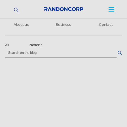
About us
Business
Contact
All
Noticias