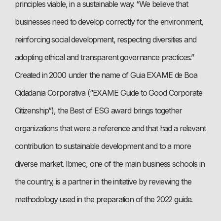
principles viable, in a sustainable way. “We believe that
businesses need to develop correctly for the environment,
reinforcing social development, respecting diversities and
adopting ethical and transparent governance practices.”
Created in 2000 under the name of Guia EXAME de Boa
Cidadania Corporativa (“EXAME Guide to Good Corporate
Citizenship”), the Best of ESG award brings together
organizations that were a reference and that had a relevant
contribution to sustainable development and to a more
diverse market. Ibmec, one of the main business schools in
the country, is a partner in the initiative by reviewing the
methodology used in the preparation of the 2022 guide.