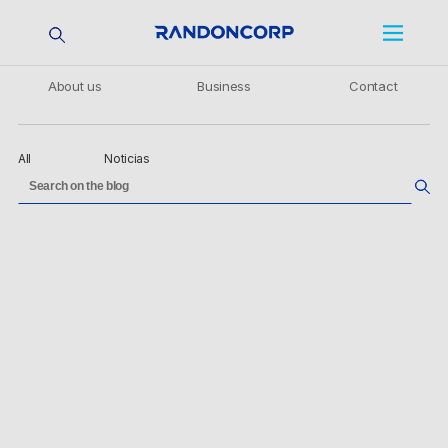
About us
Business
Contact
All
Noticias