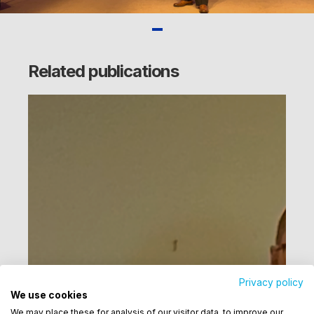
Related publications
Privacy policy
We use cookies
Utilizamos cookies para oferecer melhor
We may place these for analysis of our visitor data, to improve our