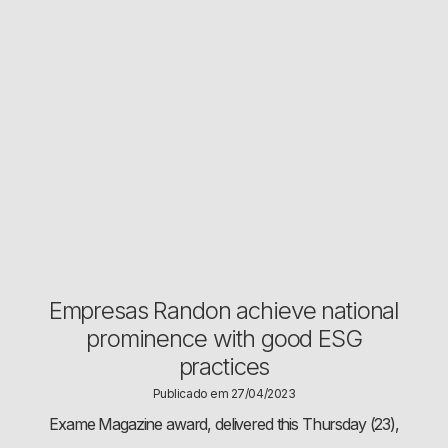
Empresas Randon achieve national
prominence with good ESG
practices
Publicado em 27/04/2023
Exame Magazine award, delivered this Thursday (23),