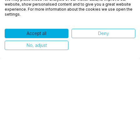
experiência, melhorar o desempenho, analisar
website, show personalised content and to give you a great website
como você interage em nosso site e personalizar
experience. For more information about the cookies we use open the
settings.
conteúdo. Ao utilizar este site, você concorda com
o uso de cookies.
Accept all
Deny
Ok, entendi!
No, adjust