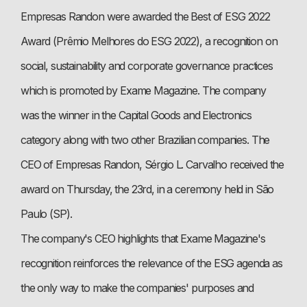
Empresas Randon were awarded the Best of ESG 2022
Award (Prêmio Melhores do ESG 2022), a recognition on
social, sustainability and corporate governance practices
which is promoted by Exame Magazine. The company
was the winner in the Capital Goods and Electronics
category along with two other Brazilian companies. The
CEO of Empresas Randon, Sérgio L. Carvalho received the
award on Thursday, the 23rd, in a ceremony held in São
Paulo (SP).
The company's CEO highlights that Exame Magazine's
recognition reinforces the relevance of the ESG agenda as
the only way to make the companies' purposes and