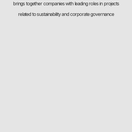
brings together companies with leading roles in projects
related to sustainability and corporate governance