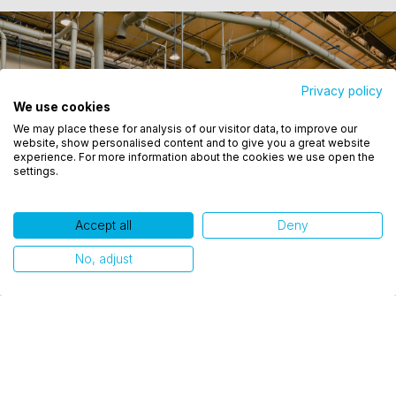
Privacy policy
We use cookies
Utilizamos cookies para oferecer melhor
We may place these for analysis of our visitor data, to improve our
experiência, melhorar o desempenho, analisar
website, show personalised content and to give you a great website
como você interage em nosso site e personalizar
experience. For more information about the cookies we use open the
settings.
conteúdo. Ao utilizar este site, você concorda com
o uso de cookies.
Accept all
Deny
Ok, entendi!
No, adjust
Related publications