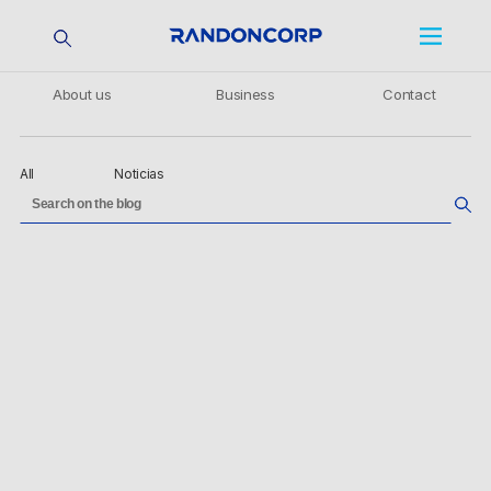
About us
Business
Contact
All
Noticias