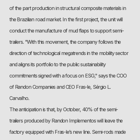
of the part production in structural composite materials in
the Brazilian road market. In the first project, the unit will
conduct the manufacture of mud flaps to support semi-
trailers. "With this movement, the company follows the
direction of technological megatrends in the mobility sector
and aligns its portfolio to the public sustainability
commitments signed with a focus on ESG," says the COO
of Randon Companies and CEO Fras-le, Sérgio L.
Carvalho.
The anticipation is that, by October, 40% of the semi-
trailers produced by Randon Implementos will leave the
factory equipped with Fras-le’s new line. Semi-rods made