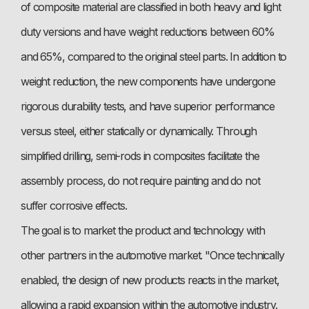
of composite material are classified in both heavy and light
duty versions and have weight reductions between 60%
and 65%, compared to the original steel parts. In addition to
weight reduction, the new components have undergone
rigorous durability tests, and have superior performance
versus steel, either statically or dynamically. Through
simplified drilling, semi-rods in composites facilitate the
assembly process, do not require painting and do not
suffer corrosive effects.
The goal is to market the product and technology with
other partners in the automotive market. "Once technically
enabled, the design of new products reacts in the market,
allowing a rapid expansion within the automotive industry.