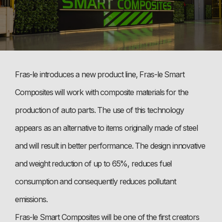
Fras-le introduces a new product line, Fras-le Smart
Composites will work with composite materials for the
production of auto parts. The use of this technology
appears as an alternative to items originally made of steel
and will result in better performance. The design innovative
and weight reduction of up to 65%, reduces fuel
consumption and consequently reduces pollutant
emissions.
Fras-le Smart Composites will be one of the first creators