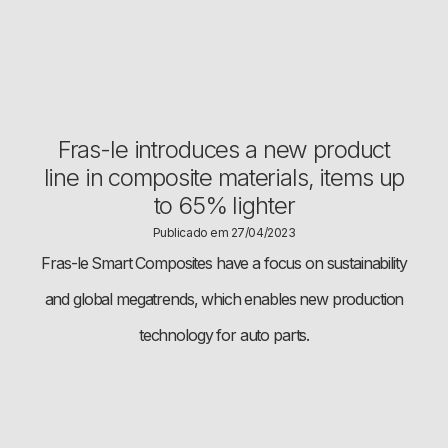
Fras-le introduces a new product
line in composite materials, items up
to 65% lighter
Publicado em 27/04/2023
Fras-le Smart Composites have a focus on sustainability
and global megatrends, which enables new production
technology for auto parts.