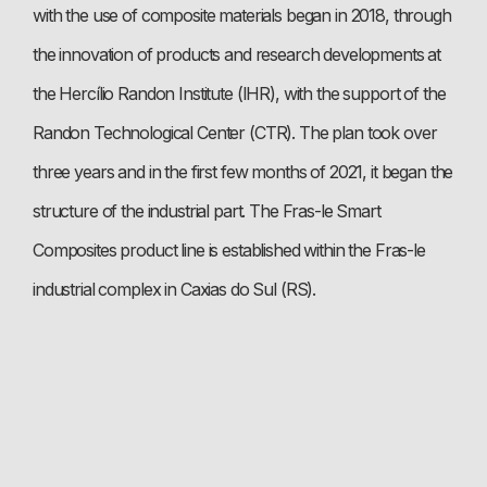
with the use of composite materials began in 2018, through
the innovation of products and research developments at
the Hercílio Randon Institute (IHR), with the support of the
Randon Technological Center (CTR). The plan took over
three years and in the first few months of 2021, it began the
structure of the industrial part. The Fras-le Smart
Composites product line is established within the Fras-le
industrial complex in Caxias do Sul (RS).