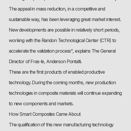
The appeal in mass reduction, in a competitive and
sustainable way, has been leveraging great market interest.
New developments are possible in relatively short periods,
working with the Randon Technological Center (CTR) to
accelerate the validation process", explains The General
Director of Fras-le, Anderson Pontalti.
These are the first products of enabled productive
technology. During the coming months, new production
technologies in composite materials will continue expanding
to new components and markets.
How Smart Composites Came About
The qualification of this new manufacturing technology