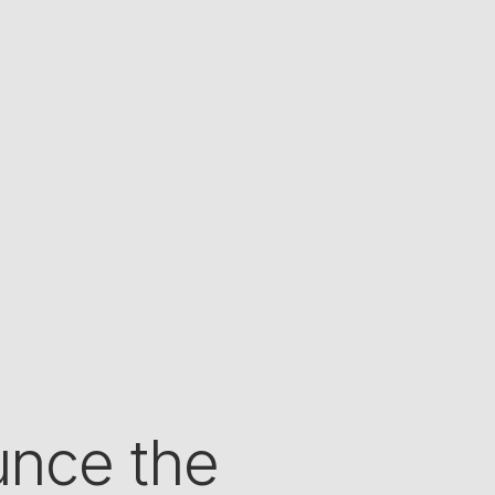
nce the