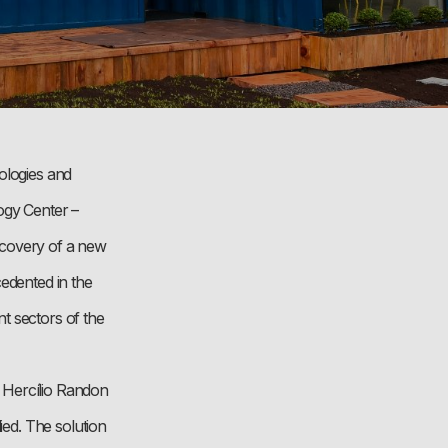
ologies and
ogy Center –
iscovery of a new
cedented in the
t sectors of the
 Hercílio Randon
ied. The solution