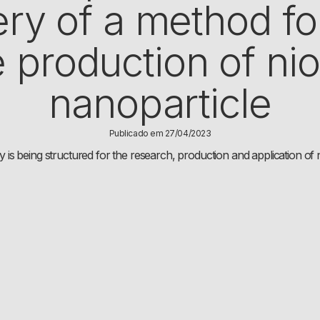
ry of a method fo
e production of ni
nanoparticle
Publicado em 27/04/2023
s being structured for the research, production and application o