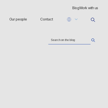
Blog
Work with us
Our people
Contact