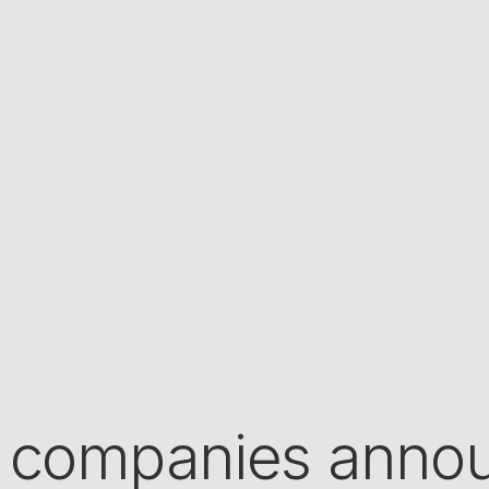
 companies annou