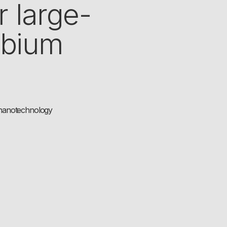
r large-
obium
f nanotechnology