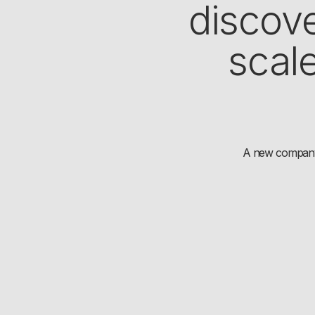
discove
scal
A new company i