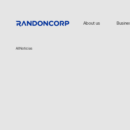
About us
Busine
All
Noticias
TOP SEARCHES