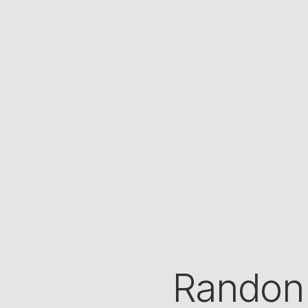
Randon