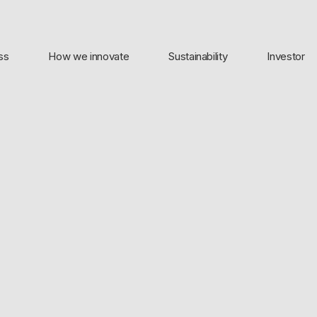
ss
How we innovate
Sustainability
Investor