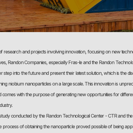
of research and projects involving innovation, focusing on new techn
iatives, Randon Companies, especially Fras-le and the Randon Technol
 step into the future and present their latest solution, which is the d
ing niobium nanoparticles on a large scale. This innovation is unpre
 comes with the purpose of generating new opportunities for differen
dustry.
c study conducted by the Randon Technological Center - CTR and the
the process of obtaining the nanoparticle proved possible of being appl