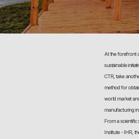
At the forefront 
sustainable init
CTR, take another
method for obtain
world market and
manufacturing in
From a scientifi
Institute - IHR, 