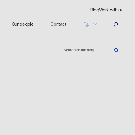
Blog
Work with us
Our people
Contact