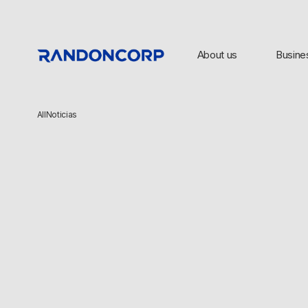
About us
Busine
All
Noticias
TOP SEARCHES