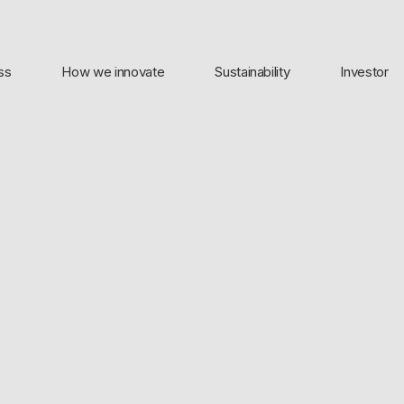
ss
How we innovate
Sustainability
Investor