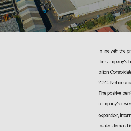
In line with the
the company's hi
billion Consolid
2020. Net income
The positive perf
company's revenue
expansion, intern
heated demand in