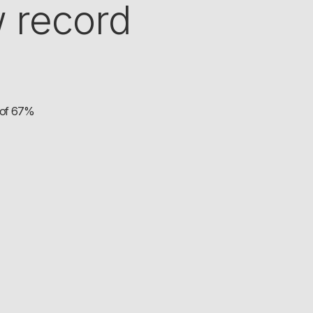
 record
h of 67%