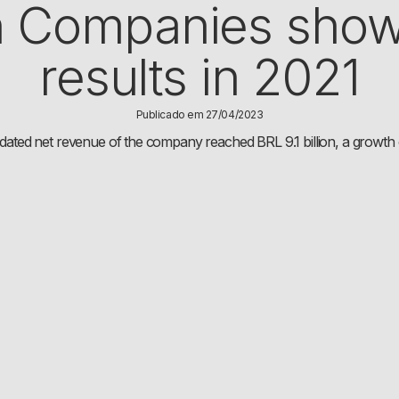
 Companies show
results in 2021
Publicado em 27/04/2023
dated net revenue of the company reached BRL 9.1 billion, a growt