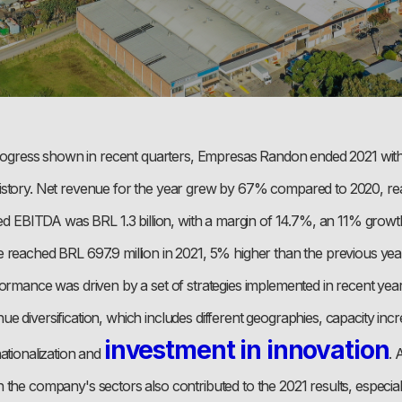
 progress shown in recent quarters, Empresas Randon ended 2021 with 
story. Net revenue for the year grew by 67% compared to 2020, re
ated EBITDA was BRL 1.3 billion, with a margin of 14.7%, an 11% gro
 reached BRL 697.9 million in 2021, 5% higher than the previous yea
ormance was driven by a set of strategies implemented in recent year
 diversification, which includes different geographies, capacity incre
investment in innovation
ationalization and
. 
 the company's sectors also contributed to the 2021 results, especia