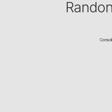
Randon
Consoli