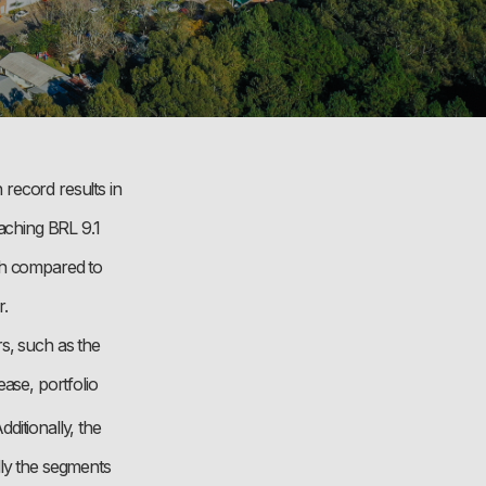
record results in
aching BRL 9.1
wth compared to
r.
s, such as the
ase, portfolio
Additionally, the
lly the segments