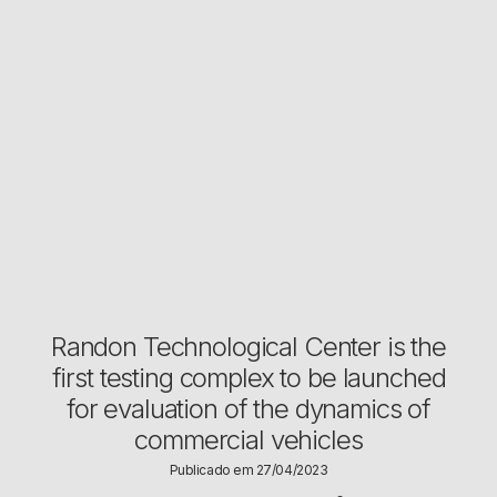
Randon Technological Center is the
first testing complex to be launched
for evaluation of the dynamics of
commercial vehicles
Publicado em 27/04/2023