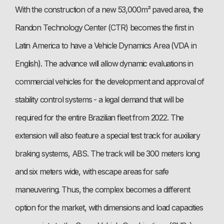
With the construction of a new 53,000m² paved area, the
Randon Technology Center (CTR) becomes the first in
Latin America to have a Vehicle Dynamics Area (VDA in
English). The advance will allow dynamic evaluations in
commercial vehicles for the development and approval of
stability control systems - a legal demand that will be
required for the entire Brazilian fleet from 2022. The
extension will also feature a special test track for auxiliary
braking systems, ABS. The track will be 300 meters long
and six meters wide, with escape areas for safe
maneuvering. Thus, the complex becomes a different
option for the market, with dimensions and load capacities