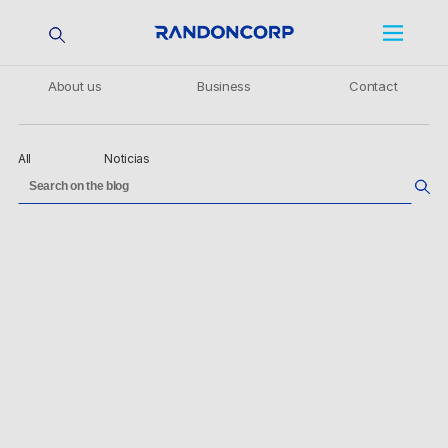
About us
Business
Contact
All
Noticias