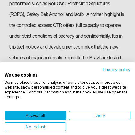
performed such as Roll Over Protection Structures
(ROPS), Safety Belt Anchor and Isofix. Another highlight is
the controlled access: CTR offers full capacity to operate
under strict conditions of secrecy and confidentiality. It is in
this technology and development complex that the new
vehicles of major automakers installed in Brazil are tested.
Privacy policy
We use cookies
Utilizamos cookies para oferecer melhor
Photo: Jefferson Bernardes
We may place these for analysis of our visitor data, to improve our
experiência, melhorar o desempenho, analisar
website, show personalised content and to give you a great website
como você interage em nosso site e personalizar
experience. For more information about the cookies we use open the
settings.
conteúdo. Ao utilizar este site, você concorda com
o uso de cookies.
Accept all
Deny
Ok, entendi!
No, adjust