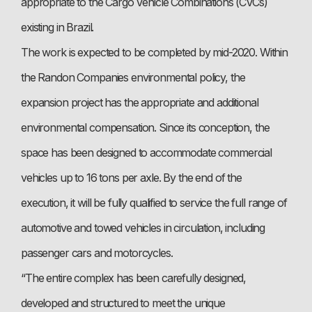
appropriate to the Cargo Vehicle Combinations (CVCs)
existing in Brazil.
The work is expected to be completed by mid-2020. Within
the Randon Companies environmental policy, the
expansion project has the appropriate and additional
environmental compensation. Since its conception, the
space has been designed to accommodate commercial
vehicles up to 16 tons per axle. By the end of the
execution, it will be fully qualified to service the full range of
automotive and towed vehicles in circulation, including
passenger cars and motorcycles.
“The entire complex has been carefully designed,
developed and structured to meet the unique