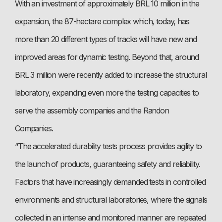
With an investment of approximately BRL 10 million in the
expansion, the 87-hectare complex which, today, has
more than 20 different types of tracks will have new and
improved areas for dynamic testing. Beyond that, around
BRL 3 million were recently added to increase the structural
laboratory, expanding even more the testing capacities to
serve the assembly companies and the Randon
Companies.
“The accelerated durability tests process provides agility to
the launch of products, guaranteeing safety and reliability.
Factors that have increasingly demanded tests in controlled
environments and structural laboratories, where the signals
collected in an intense and monitored manner are repeated