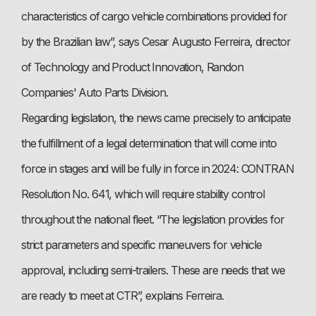
characteristics of cargo vehicle combinations provided for
by the Brazilian law”, says Cesar Augusto Ferreira, director
of Technology and Product Innovation, Randon
Companies' Auto Parts Division.
Regarding legislation, the news came precisely to anticipate
the fulfillment of a legal determination that will come into
force in stages and will be fully in force in 2024: CONTRAN
Resolution No. 641, which will require stability control
throughout the national fleet. “The legislation provides for
strict parameters and specific maneuvers for vehicle
approval, including semi-trailers. These are needs that we
are ready to meet at CTR”, explains Ferreira.