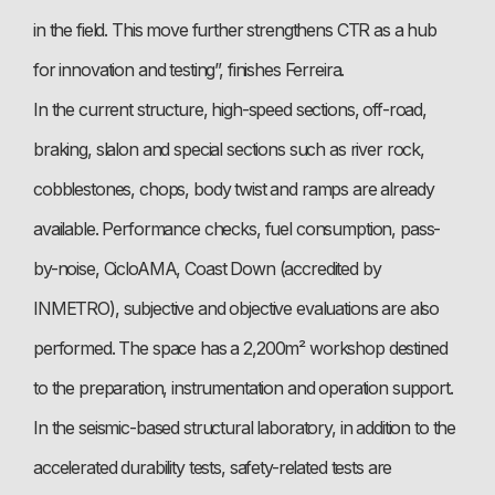
in the field. This move further strengthens CTR as a hub
for innovation and testing”, finishes Ferreira.
In the current structure, high-speed sections, off-road,
braking, slalon and special sections such as river rock,
cobblestones, chops, body twist and ramps are already
available. Performance checks, fuel consumption, pass-
by-noise, CicloAMA, Coast Down (accredited by
INMETRO), subjective and objective evaluations are also
performed. The space has a 2,200m² workshop destined
to the preparation, instrumentation and operation support.
In the seismic-based structural laboratory, in addition to the
accelerated durability tests, safety-related tests are