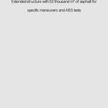
Extended structure with 53 thousand m² of asphalt for
specific maneuvers and ABS tests