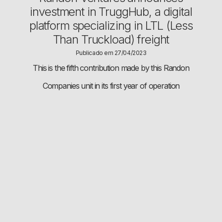
investment in TruggHub, a digital
platform specializing in LTL (Less
Than Truckload) freight
Publicado em 27/04/2023
This is the fifth contribution made by this Randon
Companies unit in its first year of operation