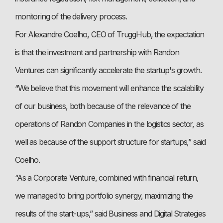
monitoring of the delivery process.
For Alexandre Coelho, CEO of TruggHub, the expectation
is that the investment and partnership with Randon
Ventures can significantly accelerate the startup's growth.
“We believe that this movement will enhance the scalability
of our business, both because of the relevance of the
operations of Randon Companies in the logistics sector, as
well as because of the support structure for startups,” said
Coelho.
“As a Corporate Venture, combined with financial return,
we managed to bring portfolio synergy, maximizing the
results of the start-ups,” said Business and Digital Strategies