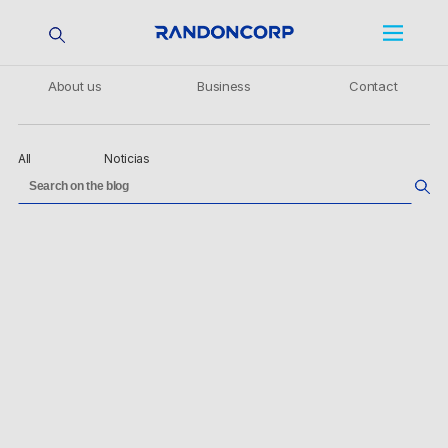
About us
Business
Contact
All
Noticias