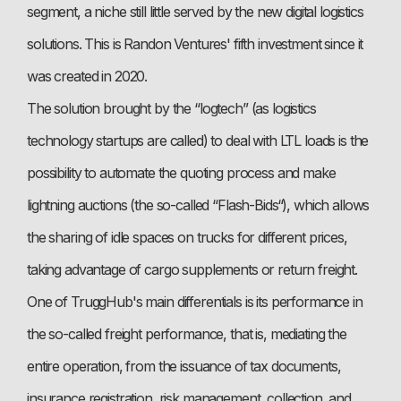
segment, a niche still little served by the new digital logistics
solutions. This is Randon Ventures' fifth investment since it
was created in 2020.
The solution brought by the “logtech” (as logistics
technology startups are called) to deal with LTL loads is the
possibility to automate the quoting process and make
lightning auctions (the so-called “Flash-Bids“), which allows
the sharing of idle spaces on trucks for different prices,
taking advantage of cargo supplements or return freight.
One of TruggHub's main differentials is its performance in
the so-called freight performance, that is, mediating the
entire operation, from the issuance of tax documents,
insurance registration, risk management, collection, and