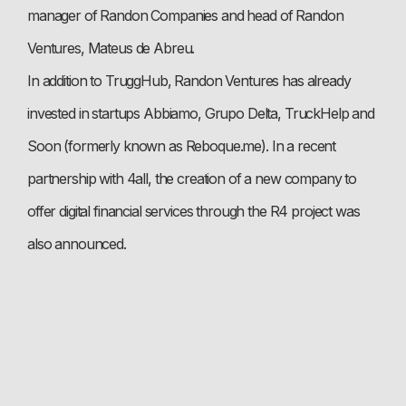
manager of Randon Companies and head of Randon
Ventures, Mateus de Abreu.
In addition to TruggHub, Randon Ventures has already
invested in startups Abbiamo, Grupo Delta, TruckHelp and
Soon (formerly known as Reboque.me). In a recent
partnership with 4all, the creation of a new company to
offer digital financial services through the R4 project was
also announced.