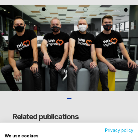
Related publications
Privacy policy
We use cookies
Utilizamos cookies para oferecer melhor