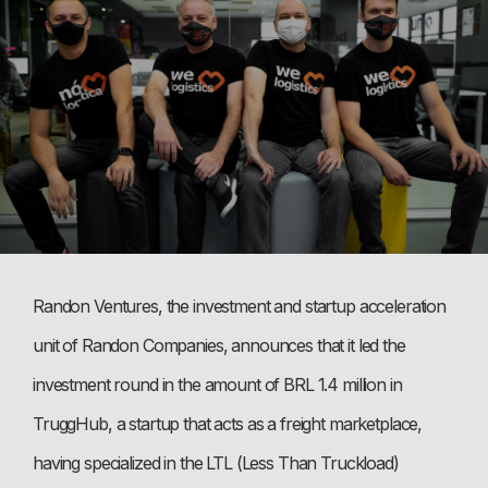
Randon Ventures, the investment and startup acceleration
unit of Randon Companies, announces that it led the
investment round in the amount of BRL 1.4 million in
TruggHub, a startup that acts as a freight marketplace,
having specialized in the LTL (Less Than Truckload)