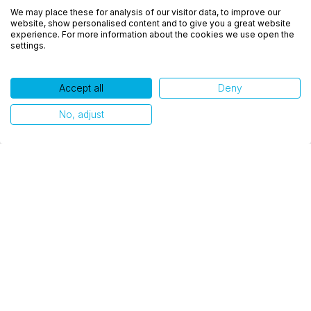
We may place these for analysis of our visitor data, to improve our
experiência, melhorar o desempenho, analisar
website, show personalised content and to give you a great website
como você interage em nosso site e personalizar
experience. For more information about the cookies we use open the
settings.
conteúdo. Ao utilizar este site, você concorda com
o uso de cookies.
Accept all
Deny
Ok, entendi!
No, adjust