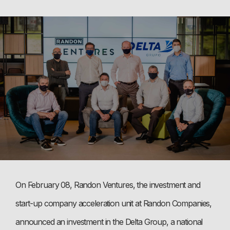
On February 08, Randon Ventures, the investment and
start-up company acceleration unit at Randon Companies,
announced an investment in the Delta Group, a national