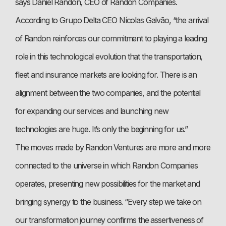
says Daniel Randon, CEO of Randon Companies.
According to Grupo Delta CEO Nícolas Galvão, “the arrival
of Randon reinforces our commitment to playing a leading
role in this technological evolution that the transportation,
fleet and insurance markets are looking for. There is an
alignment between the two companies, and the potential
for expanding our services and launching new
technologies are huge. It’s only the beginning for us.”
The moves made by Randon Ventures are more and more
connected to the universe in which Randon Companies
operates, presenting new possibilities for the market and
bringing synergy to the business. “Every step we take on
our transformation journey confirms the assertiveness of