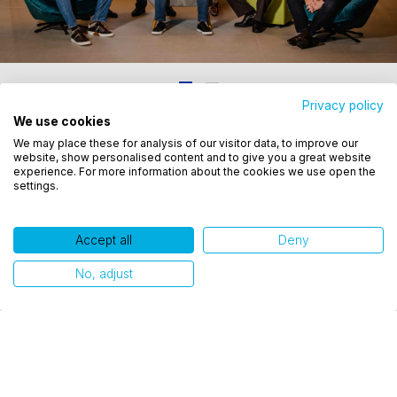
Privacy policy
We use cookies
Utilizamos cookies para oferecer melhor
Related publications
We may place these for analysis of our visitor data, to improve our
experiência, melhorar o desempenho, analisar
website, show personalised content and to give you a great website
como você interage em nosso site e personalizar
experience. For more information about the cookies we use open the
settings.
conteúdo. Ao utilizar este site, você concorda com
o uso de cookies.
Accept all
Deny
Ok, entendi!
No, adjust