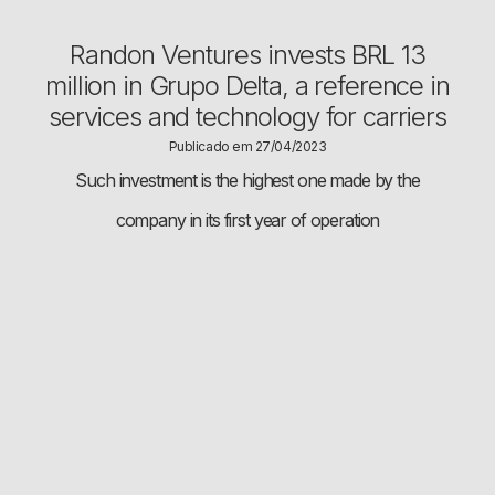
Randon Ventures invests BRL 13
million in Grupo Delta, a reference in
services and technology for carriers
Publicado em 27/04/2023
Such investment is the highest one made by the
company in its first year of operation