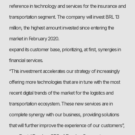
reference in technology and services for the insurance and
transportation segment. The company will invest BRL 13
million, the highest amount invested since entering the
market in February 2020.
expand its customer base, prioritizing, at first, synergies in
financial services.
“This investment accelerates our strategy of increasingly
offering more technologies that are in tune with the most
recent digital trends of the market for the logistics and
transportation ecosystem. These new services are in
complete synergy with our business, providing solutions
that will further improve the experience of our customers”,