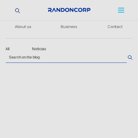
About us
Business
Contact
All
Noticias