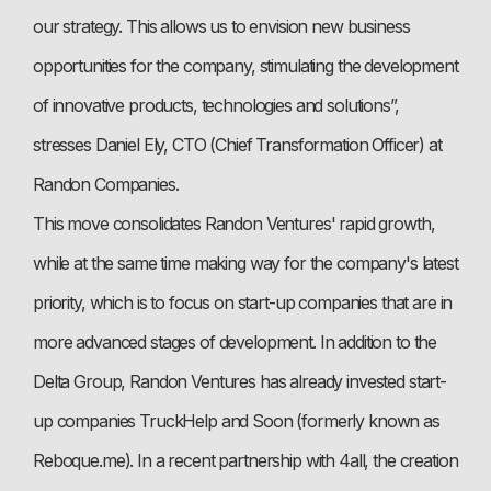
our strategy. This allows us to envision new business
opportunities for the company, stimulating the development
of innovative products, technologies and solutions”,
stresses Daniel Ely, CTO (Chief Transformation Officer) at
Randon Companies.
This move consolidates Randon Ventures' rapid growth,
while at the same time making way for the company's latest
priority, which is to focus on start-up companies that are in
more advanced stages of development. In addition to the
Delta Group, Randon Ventures has already invested start-
up companies TruckHelp and Soon (formerly known as
Reboque.me). In a recent partnership with 4all, the creation