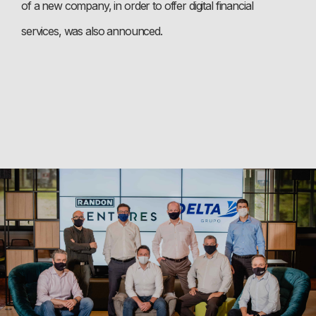
of a new company, in order to offer digital financial
services, was also announced.